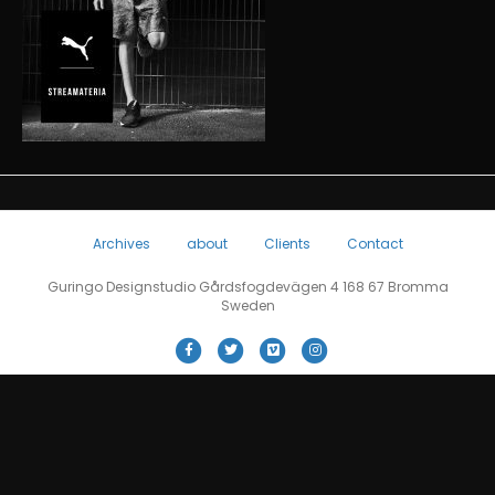
Archives
about
Clients
Contact
Guringo Designstudio Gårdsfogdevägen 4 168 67 Bromma
Sweden
F
T
V
I
a
w
i
n
c
i
m
s
e
t
e
t
b
t
o
a
o
e
g