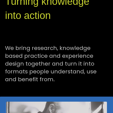
Turning knowledge
into action
We bring research, knowledge
based practice and experience
design together and turn it
into
formats people understand, use
and benefit from.