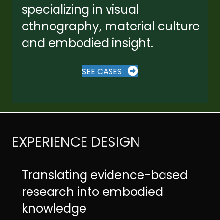
specializing in visual
ethnography, material culture
and embodied insight.
SEE CASES
EXPERIENCE DESIGN
Translating evidence-based
research into embodied
knowledge