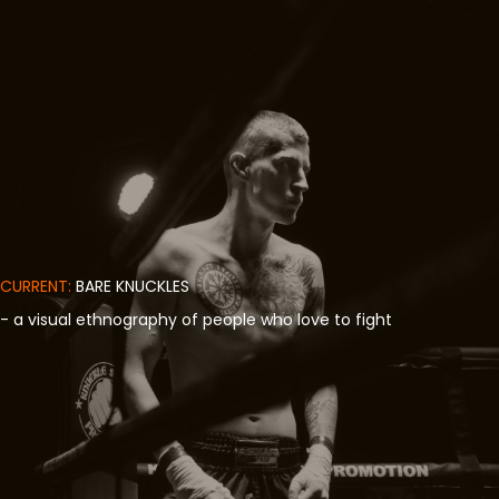
CURRENT:
BARE KNUCKLES
- a visual ethnography of people who love to fight