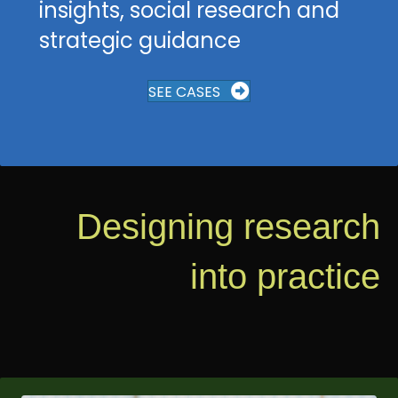
insights, social research and
strategic guidance
SEE CASES
Designing research
into practice