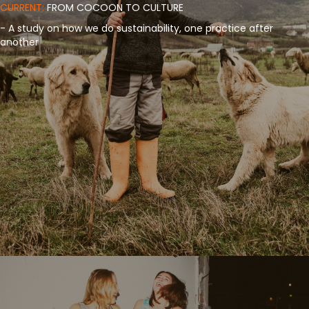
CURRENT:
FROM COCOON TO CULTURE
- A study on how we do sustainability, one practice after
another