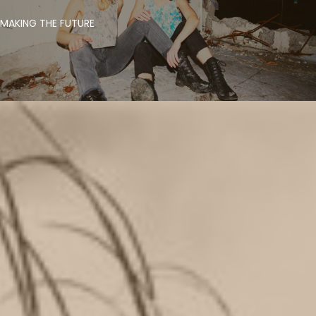
MAKING THE FUTURE