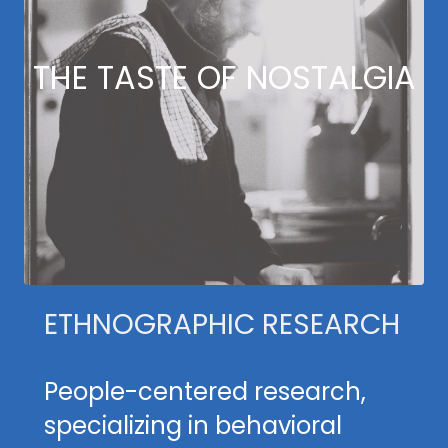
THE TASTE OF NOSTALGIA
ETHNOGRAPHIC RESEARCH
People-centered research,
specializing in behavioral