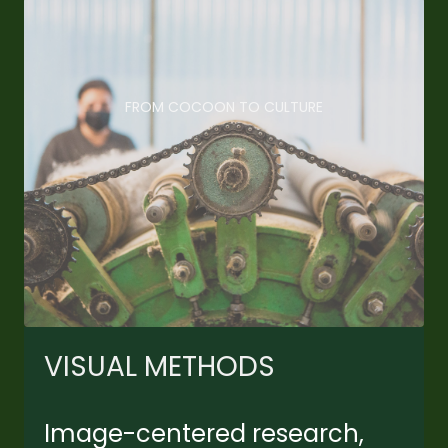
FROM COCOON TO CULTURE
VISUAL METHODS
Image-centered research,