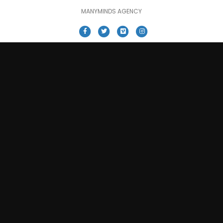
MANYMINDS AGENCY
Facebook
Twitter
Vimeo
Instagram