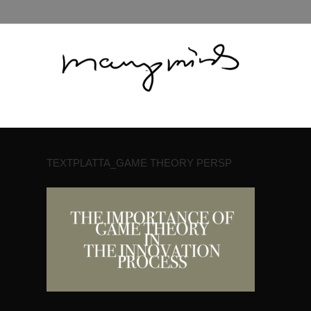
TEXTPLATTA_GAME THEORY PERSP