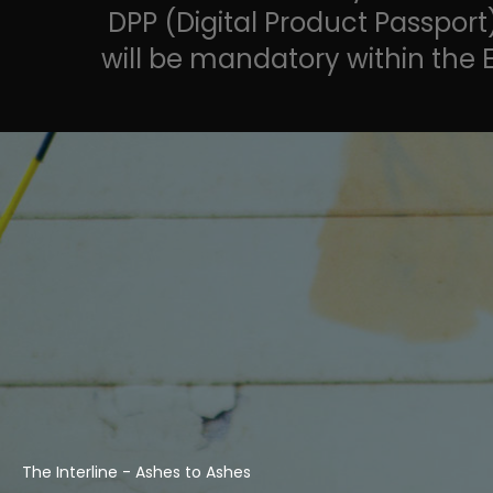
DPP (Digital Product Passport
will be mandatory within the 
The Interline - Ashes to Ashes