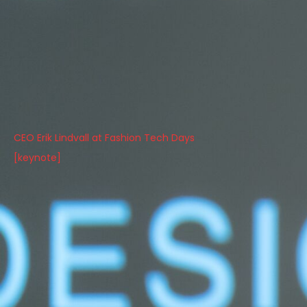
CEO Erik Lindvall at Fashion Tech Days
[keynote]