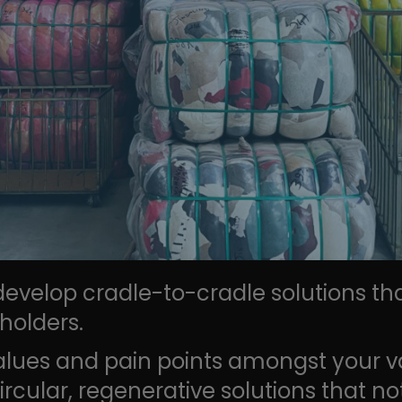
 develop cradle-to-cradle solutions th
holders.
alues and pain points amongst your v
ircular, regenerative solutions that n