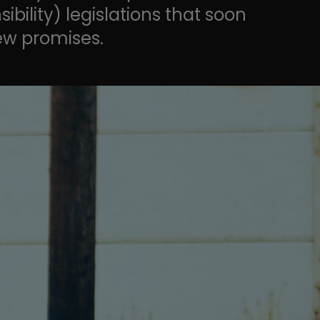
ility) legislations that soon
ew promises.