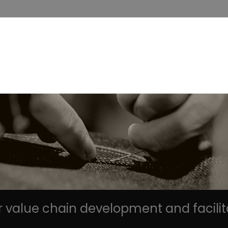
r value chain development and facilit