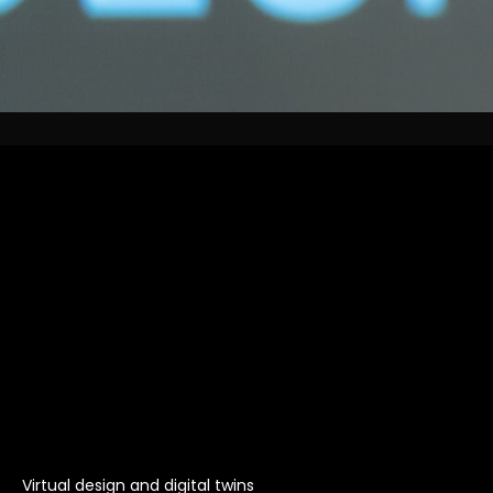
Virtual design and digital twins