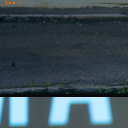
[article]