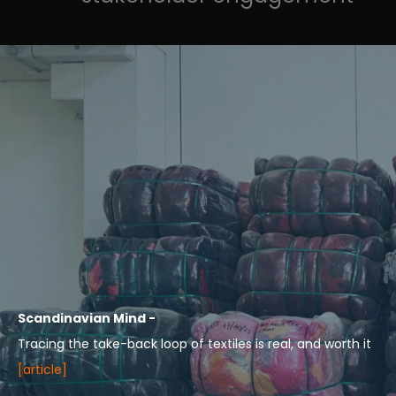
Scandinavian Mind -
Tracing the take-back loop of textiles is real, and worth it
[article]