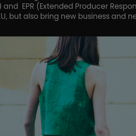
) and EPR (Extended Producer Responsib
EU, but also bring new business and n