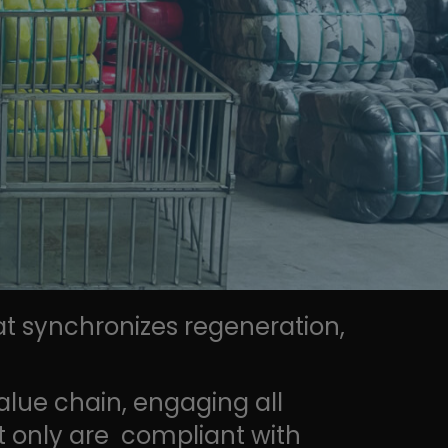
at synchronizes regeneration,
alue chain, engaging all
ot only are compliant with