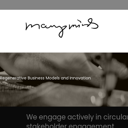
Regenerative Business Models and Innovation
We engage actively in circula
stakeholder engagement