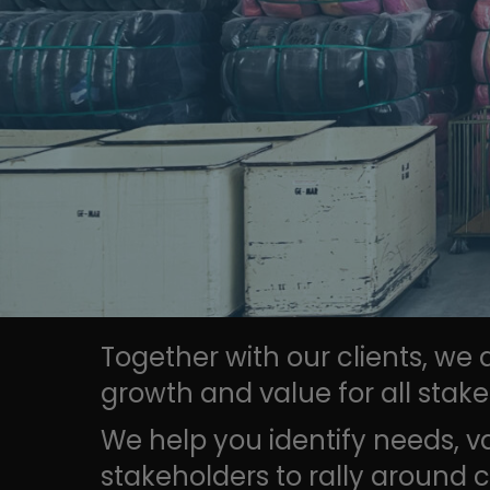
Together with our clients, we
growth and value for all stake
We help you identify needs, v
stakeholders to rally around c