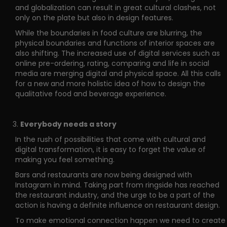
and globalization can result in great cultural clashes, not
only on the plate but also in design features.
While the boundaries in food culture are blurring, the
physical boundaries and functions of interior spaces are
also shifting. The increased use of digital services such as
online pre-ordering, rating, comparing and life in social
media are merging digital and physical space. All this calls
for a new and more holistic idea of how to design the
qualitative food and beverage experience.
Everybody needs a story
In the rush of possibilities that come with cultural and
digital transformation, it is easy to forget the value of
making you feel something.
Bars and restaurants are now being designed with
Instagram in mind. Taking part from ringside has reached
the restaurant industry, and the urge to be a part of the
action is having a definite influence on restaurant design.
To make emotional connection happen we need to create