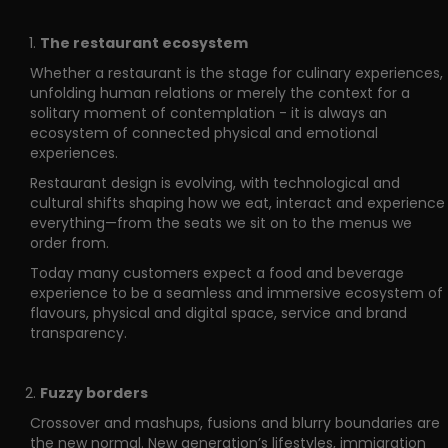
The restaurant ecosystem
Whether a restaurant is the stage for culinary experiences,
unfolding human relations or merely the context for a
solitary moment of contemplation - it is always an
ecosystem of connected physical and emotional
experiences.
Restaurant design is evolving, with technological and
cultural shifts shaping how we eat, interact and experience
everything—from the seats we sit on to the menus we
order from.
Today many customers expect a food and beverage
experience to be a seamless and immersive ecosystem of
flavours, physical and digital space, service and brand
transparency.
Fuzzy borders
Crossover and mashups, fusions and blurry boundaries are
the new normal. New generation’s lifestyles, immigration