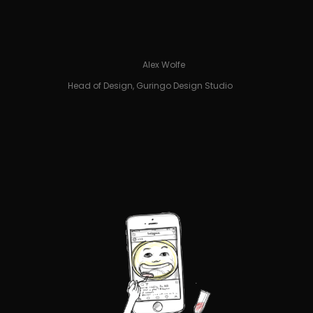
Alex Wolfe
Head of Design, Guringo Design Studio