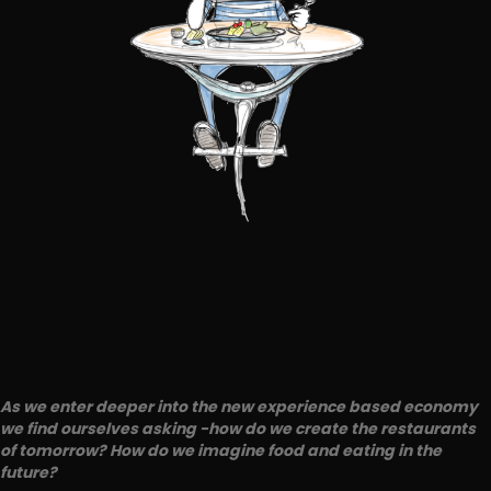
As we enter deeper into the new experience based economy
we find ourselves asking -how do we create the restaurants
of tomorrow? How do we imagine food and eating in the
future?