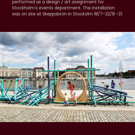
performed as a design / art assignment for
Stockholm's events department. The installation
was on site at Skeppsbron in Stockolm 18/7-22/8 -21.