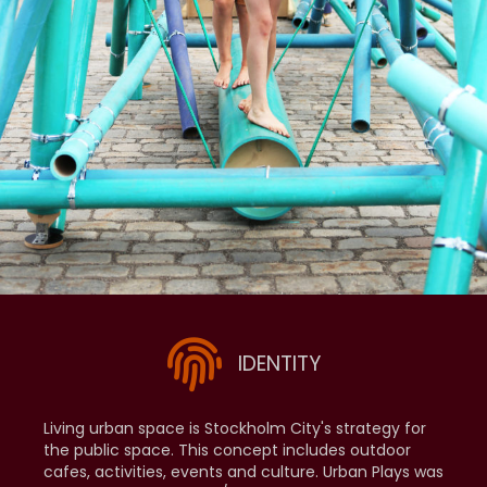
IDENTITY
Living urban space is Stockholm City's strategy for
the public space. This concept includes outdoor
cafes, activities, events and culture. Urban Plays was