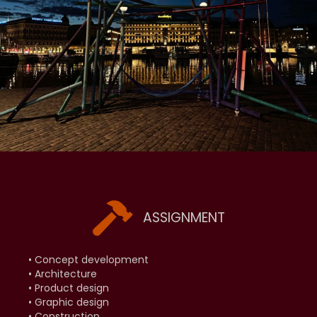
ASSIGNMENT
• Concept development
• Architecture
• Product design
• Graphic design
• Construction