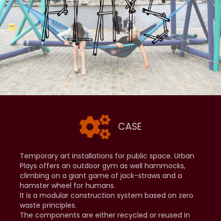
CASE
Temporary art installations for public space. Urban
Plays offers an outdoor gym as well hammocks,
climbing on a giant game of jack-straws and a
hamster wheel for humans.
It is a modular construction system based on zero
waste principles.
The components are either recycled or reused in