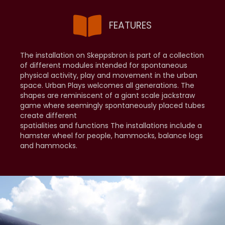
FEATURES
The installation on Skeppsbron is part of a collection
of different modules intended for spontaneous
physical activity, play and movement in the urban
space. Urban Plays welcomes all generations. The
shapes are reminiscent of a giant scale jackstraw
game where seemingly spontaneously placed tubes
create different
spatialities and functions The installations include a
hamster wheel for people, hammocks, balance logs
and hammocks.