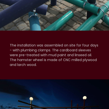
The installation was assembled on site for four days
- with plumbing clamps. The cardboard sleeves
were pre-treated with mud paint and linseed oil.
The hamster wheel is made of CNC milled plywood
and larch wood.