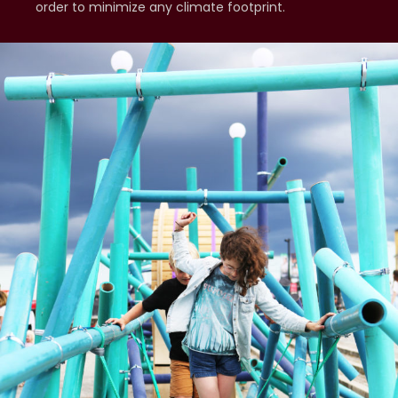
order to minimize any climate footprint.