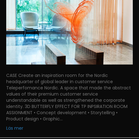
CASE Create an inspiration room for the Nordic
headquarter of global leader in customer service
Teleperfomance Nordic. A space that made the abstract
values of their premium customer service
understandable as well as strengthened the corporate
identity. 3D BUTTERFLY EFFECT FOR TP INPSIRATION ROOM
ASSIGNMENT • Concept development • Storytelling •
Product design • Graphic…
Läs mer