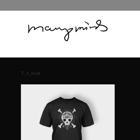
T_4_front