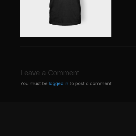
Leave a Comment
You must be
logged in
to post a comment.