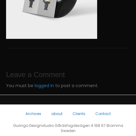
Leave a Comment
You must be
logged in
to post a comment.
Archives
about
Clients
Contact
Guringo Designstudio Gårdsfogdevägen 4 168 67 Bromma
Sweden